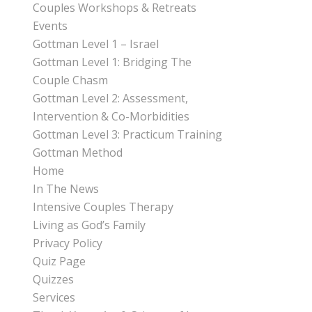
Couples Workshops & Retreats
Events
Gottman Level 1 – Israel
Gottman Level 1: Bridging The
Couple Chasm
Gottman Level 2: Assessment,
Intervention & Co-Morbidities
Gottman Level 3: Practicum Training
Gottman Method
Home
In The News
Intensive Couples Therapy
Living as God’s Family
Privacy Policy
Quiz Page
Quizzes
Services