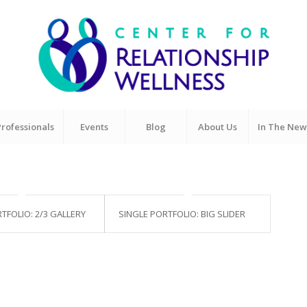
Professionals
Events
Blog
About Us
In The New
TFOLIO: 2/3 GALLERY
SINGLE PORTFOLIO: BIG SLIDER