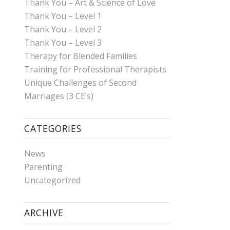
Thank You – Art & Science of Love
Thank You – Level 1
Thank You – Level 2
Thank You – Level 3
Therapy for Blended Families
Training for Professional Therapists
Unique Challenges of Second
Marriages (3 CE’s)
CATEGORIES
News
Parenting
Uncategorized
ARCHIVE