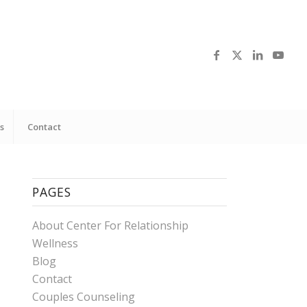
s
Contact
PAGES
About Center For Relationship
Wellness
Blog
Contact
Couples Counseling