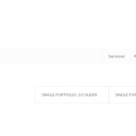
Services
SINGLE PORTFOLIO: 2/3 SLIDER
SINGLE POR