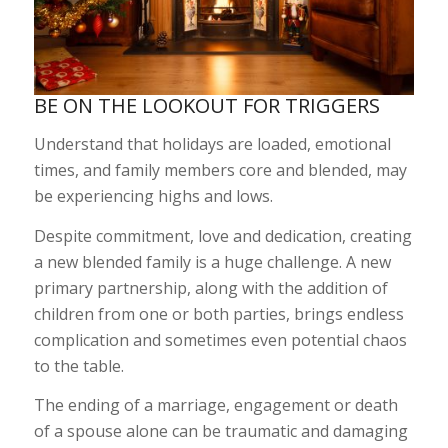
BE ON THE LOOKOUT FOR TRIGGERS
Understand that holidays are loaded, emotional
times, and family members core and blended, may
be experiencing highs and lows.
Despite commitment, love and dedication, creating
a new blended family is a huge challenge. A new
primary partnership, along with the addition of
children from one or both parties, brings endless
complication and sometimes even potential chaos
to the table.
The ending of a marriage, engagement or death
of a spouse alone can be traumatic and damaging