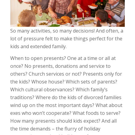
So many activities, so many decisions! And often, a
lot of pressure felt to make things perfect for the
kids and extended family.
When to open presents? One at a time or all at
once? No presents, donations and service to
others? Church services or not? Presents only for
the kids? Whose house? Which sets of parents?
Which cultural observances? Which family’s
traditions? Where do the kids of divorced families
wind up on the most important days? What about
exes who won’t cooperate? What foods to serve?
How many presents should kids expect? And all
the time demands – the flurry of holiday