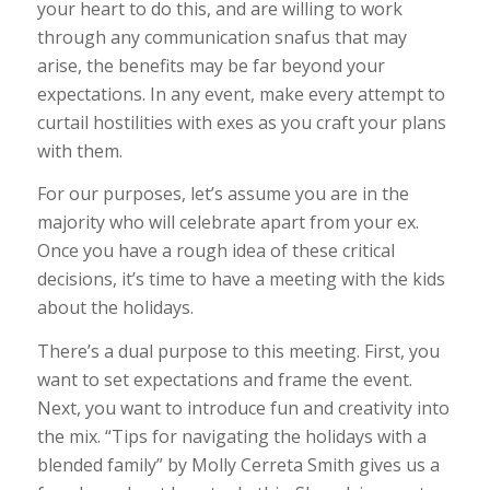
your heart to do this, and are willing to work
through any communication snafus that may
arise, the benefits may be far beyond your
expectations. In any event, make every attempt to
curtail hostilities with exes as you craft your plans
with them.
For our purposes, let’s assume you are in the
majority who will celebrate apart from your ex.
Once you have a rough idea of these critical
decisions, it’s time to have a meeting with the kids
about the holidays.
There’s a dual purpose to this meeting. First, you
want to set expectations and frame the event.
Next, you want to introduce fun and creativity into
the mix. “Tips for navigating the holidays with a
blended family” by Molly Cerreta Smith gives us a