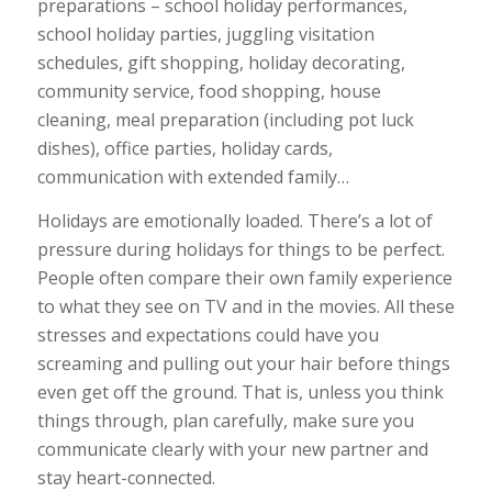
preparations – school holiday performances,
school holiday parties, juggling visitation
schedules, gift shopping, holiday decorating,
community service, food shopping, house
cleaning, meal preparation (including pot luck
dishes), office parties, holiday cards,
communication with extended family…
Holidays are emotionally loaded. There’s a lot of
pressure during holidays for things to be perfect.
People often compare their own family experience
to what they see on TV and in the movies. All these
stresses and expectations could have you
screaming and pulling out your hair before things
even get off the ground. That is, unless you think
things through, plan carefully, make sure you
communicate clearly with your new partner and
stay heart-connected.