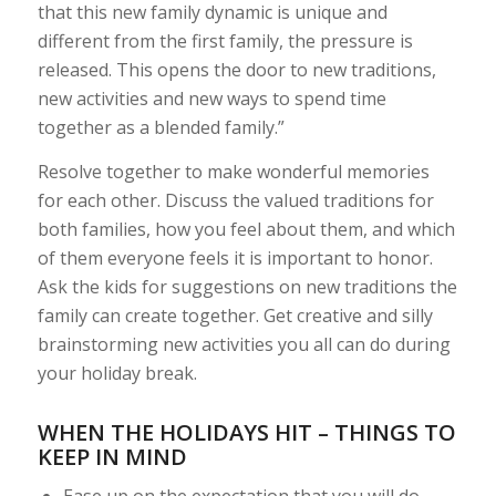
that this new family dynamic is unique and
different from the first family, the pressure is
released. This opens the door to new traditions,
new activities and new ways to spend time
together as a blended family.”
Resolve together to make wonderful memories
for each other. Discuss the valued traditions for
both families, how you feel about them, and which
of them everyone feels it is important to honor.
Ask the kids for suggestions on new traditions the
family can create together. Get creative and silly
brainstorming new activities you all can do during
your holiday break.
WHEN THE HOLIDAYS HIT – THINGS TO
KEEP IN MIND