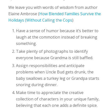
We leave you with words of wisdom from author
Elaine Ambrose (
How Blended Families Survive the
Holidays (Without Calling the Cops
)
Have a sense of humor because it’s better to
laugh at the commotion instead of breaking
something.
Take plenty of photographs to identify
everyone because Grandma is still baffled.
Assign responsibilities and anticipate
problems when Uncle Bud gets drunk, the
baby swallows a turkey leg or Grandpa starts
snoring during dinner.
Make time to appreciate the creative
collection of characters in your unique family,
believing that each one adds a definite spice.