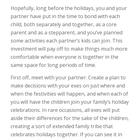
Hopefully, long before the holidays, you and your
partner have put in the time to bond with each
child, both separately and together, as a core
parent and as a stepparent, and you’ve planned
some activities each partner’s kids can join. This
investment will pay off to make things much more
comfortable when everyone is together in the
same space for long periods of time.
First off, meet with your partner. Create a plan to
make decisions with your exes on just where and
when the festivities will happen, and when each of
you will have the children join your family’s holiday
celebrations. In rare occasions, all exes will put
aside their differences for the sake of the children,
creating a sort of extended family tribe that
celebrates holidays together. If you can see it in