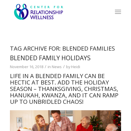
TAG ARCHIVE FOR:
BLENDED FAMILIES
BLENDED FAMILY HOLIDAYS
/
/
November 16, 2018
in
News
by
Heidi
LIFE IN A BLENDED FAMILY CAN BE
HECTIC AT BEST. ADD THE HOLIDAY
SEASON – THANKSGIVING, CHRISTMAS,
HANUKAH, KWANZA, AND IT CAN RAMP
UP TO UNBRIDLED CHAOS!