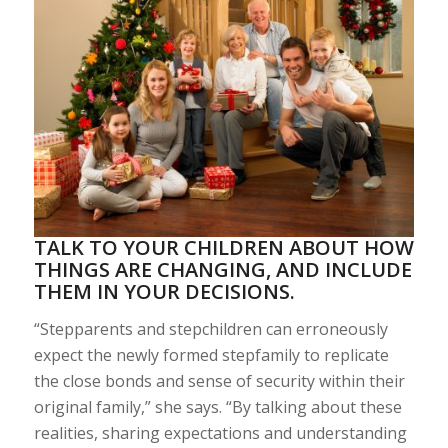
TALK TO YOUR CHILDREN ABOUT HOW
THINGS ARE CHANGING, AND INCLUDE
THEM IN YOUR DECISIONS.
“Stepparents and stepchildren can erroneously
expect the newly formed stepfamily to replicate
the close bonds and sense of security within their
original family,” she says. “By talking about these
realities, sharing expectations and understanding