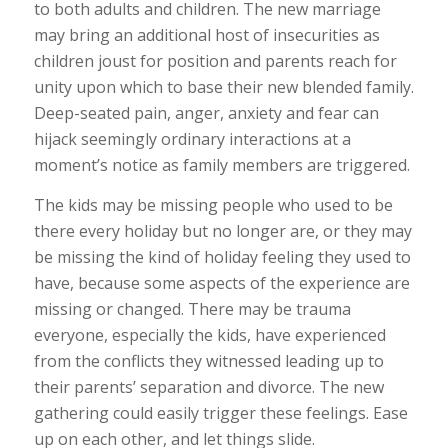
to both adults and children. The new marriage
may bring an additional host of insecurities as
children joust for position and parents reach for
unity upon which to base their new blended family.
Deep-seated pain, anger, anxiety and fear can
hijack seemingly ordinary interactions at a
moment’s notice as family members are triggered.
The kids may be missing people who used to be
there every holiday but no longer are, or they may
be missing the kind of holiday feeling they used to
have, because some aspects of the experience are
missing or changed. There may be trauma
everyone, especially the kids, have experienced
from the conflicts they witnessed leading up to
their parents’ separation and divorce. The new
gathering could easily trigger these feelings. Ease
up on each other, and let things slide.