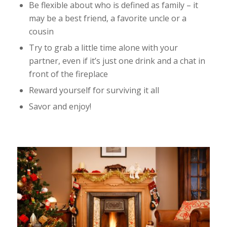
Be flexible about who is defined as family – it
may be a best friend, a favorite uncle or a
cousin
Try to grab a little time alone with your
partner, even if it’s just one drink and a chat in
front of the fireplace
Reward yourself for surviving it all
Savor and enjoy!