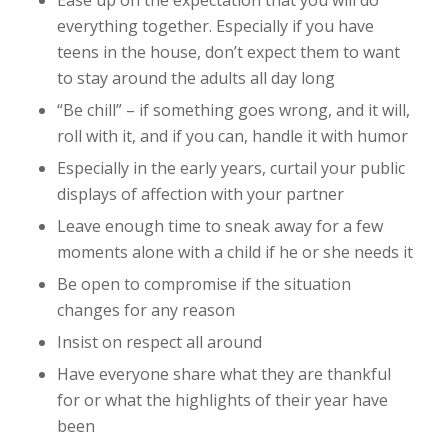
Ease up on the expectation that you will do
everything together. Especially if you have
teens in the house, don’t expect them to want
to stay around the adults all day long
“Be chill” – if something goes wrong, and it will,
roll with it, and if you can, handle it with humor
Especially in the early years, curtail your public
displays of affection with your partner
Leave enough time to sneak away for a few
moments alone with a child if he or she needs it
Be open to compromise if the situation
changes for any reason
Insist on respect all around
Have everyone share what they are thankful
for or what the highlights of their year have
been