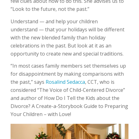
few clues about how to do this. She advises us to
“Look to the future, not the past.”
Understand — and help your children
understand — that your holidays will be different
with the new blended family than holiday
celebrations in the past. But look at it as an
opportunity to create new and special traditions.
“In most cases family members set themselves up
for disappointment by making comparisons with
the past,” says
Rosalind Sedacca
, CCT, who is
considered “The Voice of Child-Centered Divorce”
and author of How Do I Tell the Kids about the
Divorce? A Create-a-Storybook Guide to Preparing
Your Children – with Love!