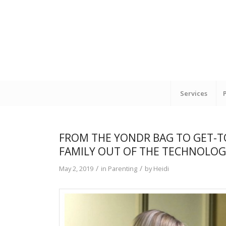
Services
FROM THE YONDR BAG TO GET-TO
FAMILY OUT OF THE TECHNOLOGY
/
/
May 2, 2019
in
Parenting
by
Heidi