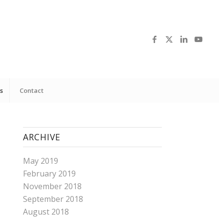
s
Contact
ARCHIVE
May 2019
February 2019
November 2018
September 2018
August 2018