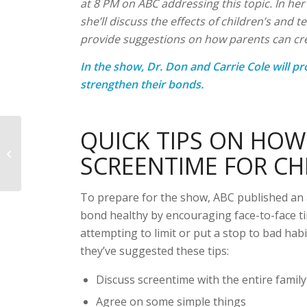
at 8 PM on ABC addressing this topic. In he
she’ll discuss the effects of children’s and 
provide suggestions on how parents can crea
In the show, Dr. Don and Carrie Cole will pr
strengthen their bonds.
QUICK TIPS ON HO
News
SCREENTIME FOR CH
To prepare for the show, ABC published an a
bond healthy by encouraging face-to-face t
attempting to limit or put a stop to bad hab
they’ve suggested these tips:
Discuss screentime with the entire family
Agree on some simple things