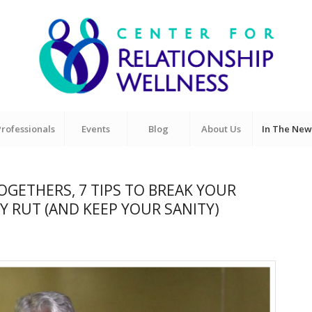
Professionals
Events
Blog
About Us
In The New
GETHERS, 7 TIPS TO BREAK YOUR
 RUT (AND KEEP YOUR SANITY)