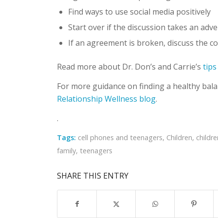
Find ways to use social media positively
Start over if the discussion takes an adv
If an agreement is broken, discuss the 
Read more about Dr. Don’s and Carrie’s
tips
For more guidance on finding a healthy balanc
Relationship Wellness blog
.
.
Tags:
cell phones and teenagers
,
Children
,
childr
family
,
teenagers
SHARE THIS ENTRY