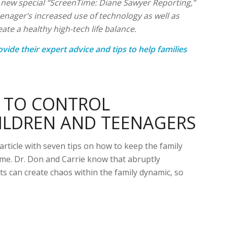
r new special “ScreenTime: Diane Sawyer Reporting,”
teenager’s increased use of technology as well as
te a healthy high-tech life balance.
ovide their expert advice and tips to help families
W TO CONTROL
ILDREN AND TEENAGERS
rticle with seven tips on how to keep the family
ime. Dr. Don and Carrie know that abruptly
its can create chaos within the family dynamic, so