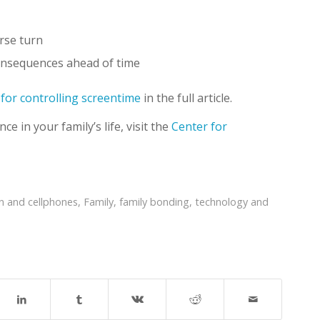
erse turn
consequences ahead of time
 for controlling screentime
in the full article.
e in your family’s life, visit the
Center for
en and cellphones
,
Family
,
family bonding
,
technology and