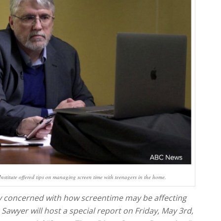
stitute offered tips on managing screen time with teenagers in the home.
ly concerned with how screentime may be affecting
 Sawyer will host a special report on Friday, May 3rd,