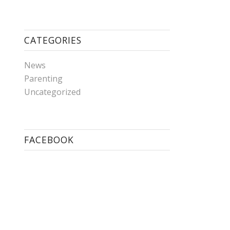
CATEGORIES
News
Parenting
Uncategorized
FACEBOOK