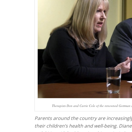
Therapists Don and Carrie Cole of the renowned Gottman In
Parents around the country are increasing
their children’s health and well-being. Diane